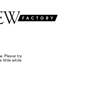
w. Please try
 little while