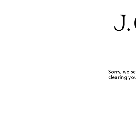
Sorry, we se
clearing you