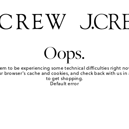
Oops.
em to be experiencing some technical difficulties right no
r browser's cache and cookies, and check back with us in a
to get shopping.
Default error