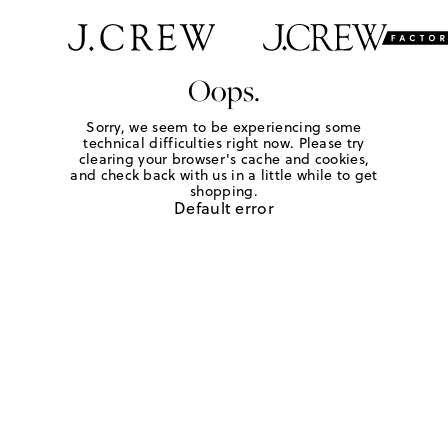
Oops.
Sorry, we seem to be experiencing some
technical difficulties right now. Please try
clearing your browser's cache and cookies,
and check back with us in a little while to get
shopping.
Default error