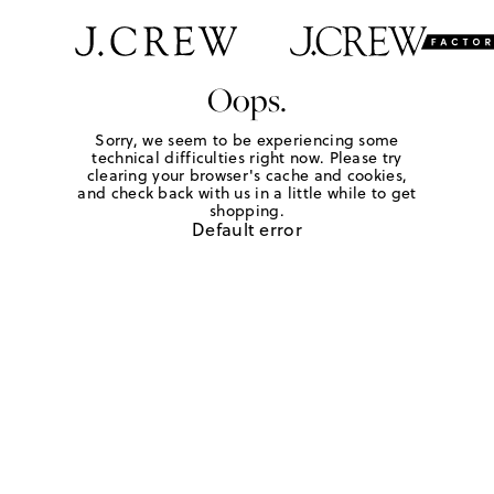
Oops.
Sorry, we seem to be experiencing some
technical difficulties right now. Please try
clearing your browser's cache and cookies,
and check back with us in a little while to get
shopping.
Default error