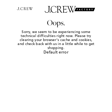
Oops.
Sorry, we seem to be experiencing some
technical difficulties right now. Please try
clearing your browser's cache and cookies,
and check back with us in a little while to get
shopping.
Default error