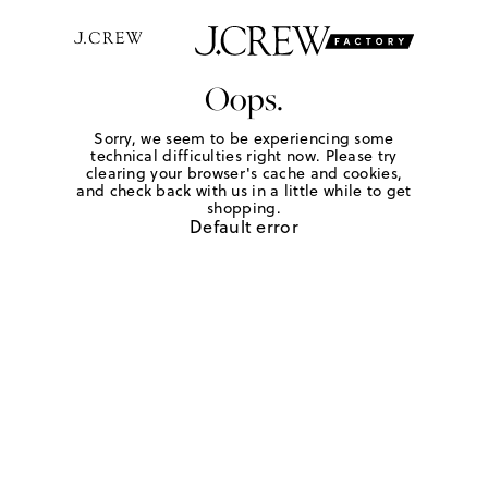
Oops.
Sorry, we seem to be experiencing some
technical difficulties right now. Please try
clearing your browser's cache and cookies,
and check back with us in a little while to get
shopping.
Default error