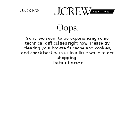
Oops.
Sorry, we seem to be experiencing some
technical difficulties right now. Please try
clearing your browser's cache and cookies,
and check back with us in a little while to get
shopping.
Default error