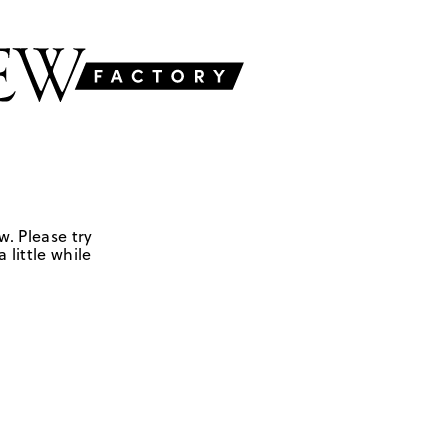
w. Please try
 little while