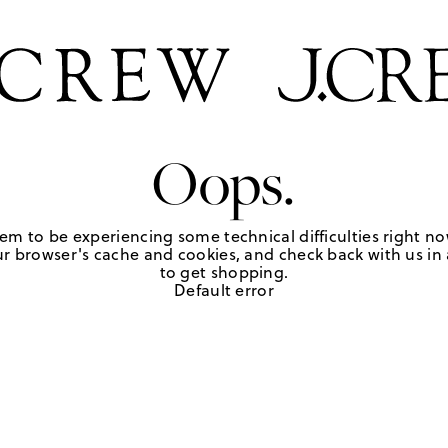
Oops.
em to be experiencing some technical difficulties right no
r browser's cache and cookies, and check back with us in a
to get shopping.
Default error