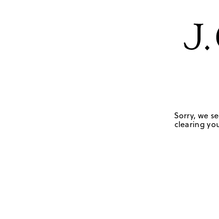
Sorry, we se
clearing you