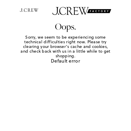
Oops.
Sorry, we seem to be experiencing some
technical difficulties right now. Please try
clearing your browser's cache and cookies,
and check back with us in a little while to get
shopping.
Default error