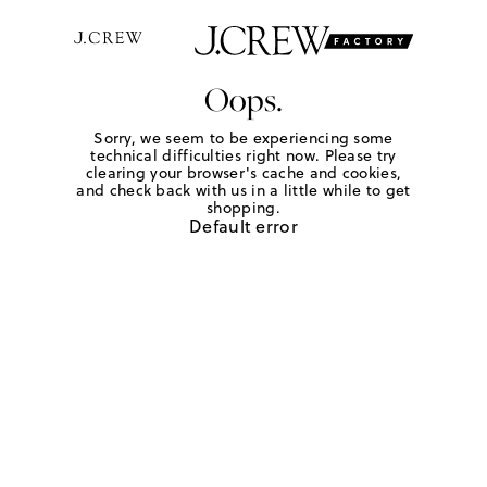
Oops.
Sorry, we seem to be experiencing some
technical difficulties right now. Please try
clearing your browser's cache and cookies,
and check back with us in a little while to get
shopping.
Default error