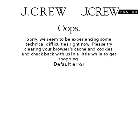
Oops.
Sorry, we seem to be experiencing some
technical difficulties right now. Please try
clearing your browser's cache and cookies,
and check back with us in a little while to get
shopping.
Default error