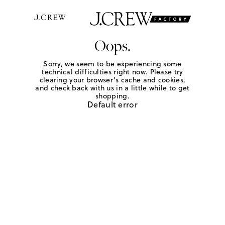
Oops.
Sorry, we seem to be experiencing some
technical difficulties right now. Please try
clearing your browser's cache and cookies,
and check back with us in a little while to get
shopping.
Default error