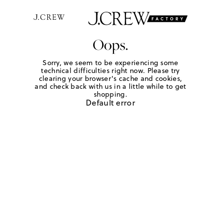
Oops.
Sorry, we seem to be experiencing some
technical difficulties right now. Please try
clearing your browser's cache and cookies,
and check back with us in a little while to get
shopping.
Default error