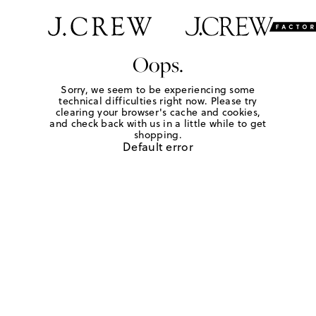
Oops.
Sorry, we seem to be experiencing some
technical difficulties right now. Please try
clearing your browser's cache and cookies,
and check back with us in a little while to get
shopping.
Default error