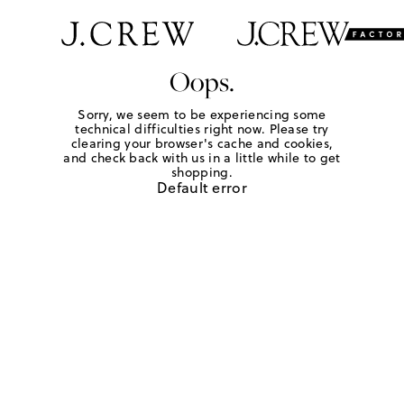
Oops.
Sorry, we seem to be experiencing some
technical difficulties right now. Please try
clearing your browser's cache and cookies,
and check back with us in a little while to get
shopping.
Default error