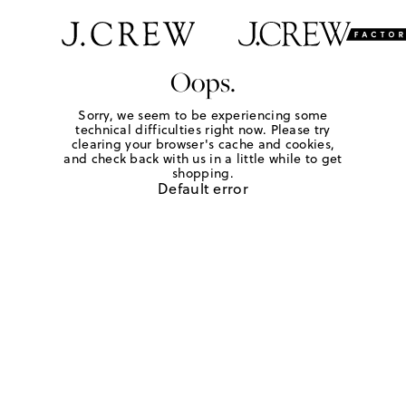
Oops.
Sorry, we seem to be experiencing some
technical difficulties right now. Please try
clearing your browser's cache and cookies,
and check back with us in a little while to get
shopping.
Default error