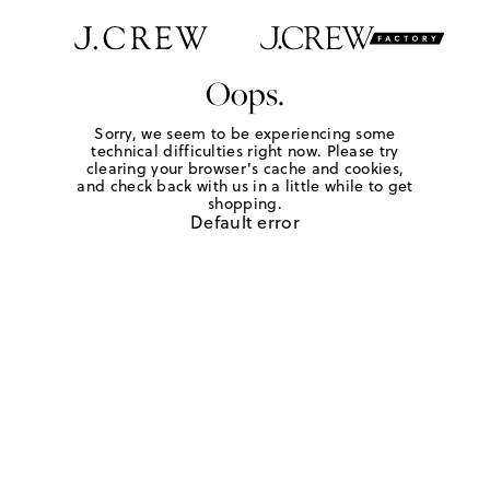
Oops.
Sorry, we seem to be experiencing some
technical difficulties right now. Please try
clearing your browser's cache and cookies,
and check back with us in a little while to get
shopping.
Default error