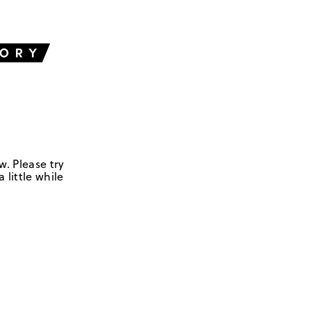
w. Please try
 little while