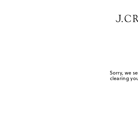
Sorry, we se
clearing you