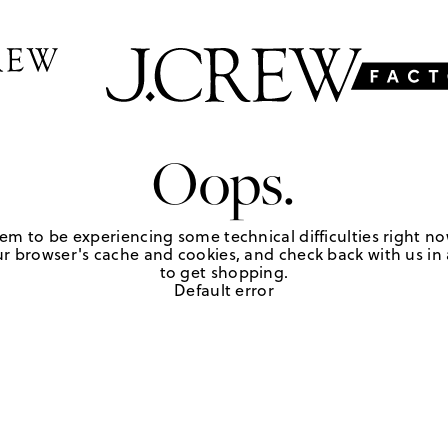
Oops.
em to be experiencing some technical difficulties right no
r browser's cache and cookies, and check back with us in a
to get shopping.
Default error