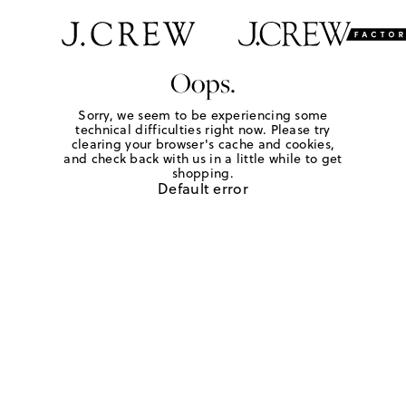
Oops.
Sorry, we seem to be experiencing some
technical difficulties right now. Please try
clearing your browser's cache and cookies,
and check back with us in a little while to get
shopping.
Default error