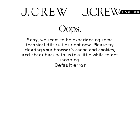
Oops.
Sorry, we seem to be experiencing some
technical difficulties right now. Please try
clearing your browser's cache and cookies,
and check back with us in a little while to get
shopping.
Default error