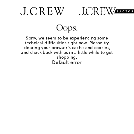
Oops.
Sorry, we seem to be experiencing some
technical difficulties right now. Please try
clearing your browser's cache and cookies,
and check back with us in a little while to get
shopping.
Default error