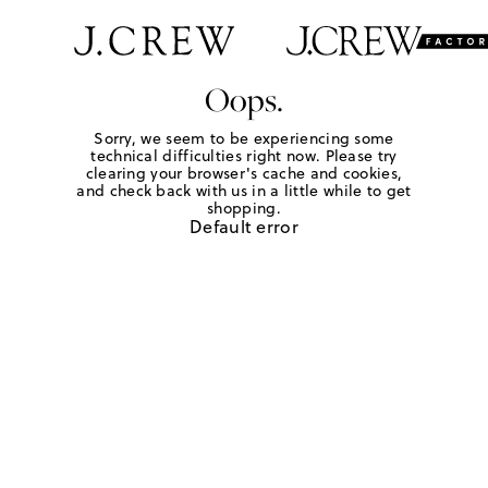
Oops.
Sorry, we seem to be experiencing some
technical difficulties right now. Please try
clearing your browser's cache and cookies,
and check back with us in a little while to get
shopping.
Default error