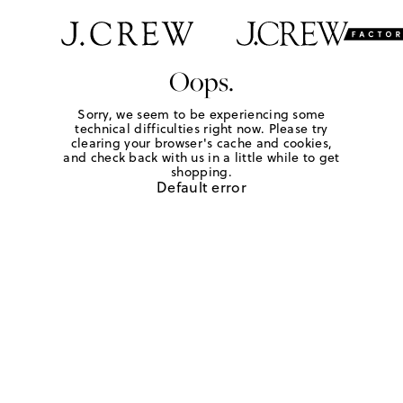
Oops.
Sorry, we seem to be experiencing some
technical difficulties right now. Please try
clearing your browser's cache and cookies,
and check back with us in a little while to get
shopping.
Default error