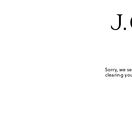
Sorry, we se
clearing you