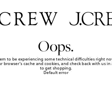
Oops.
em to be experiencing some technical difficulties right no
r browser's cache and cookies, and check back with us in a
to get shopping.
Default error