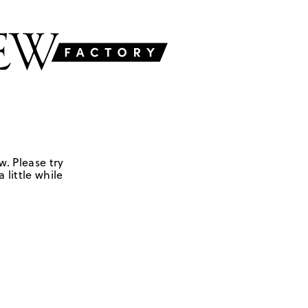
w. Please try
 little while