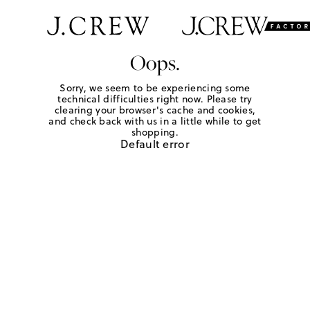
Oops.
Sorry, we seem to be experiencing some
technical difficulties right now. Please try
clearing your browser's cache and cookies,
and check back with us in a little while to get
shopping.
Default error