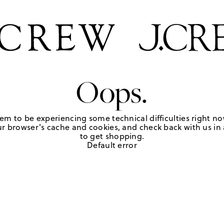
Oops.
em to be experiencing some technical difficulties right no
r browser's cache and cookies, and check back with us in a
to get shopping.
Default error