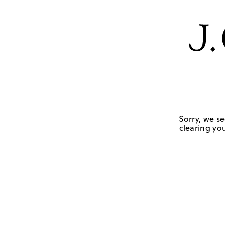
Sorry, we se
clearing you