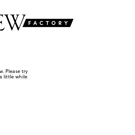
w. Please try
 little while