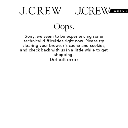
Oops.
Sorry, we seem to be experiencing some
technical difficulties right now. Please try
clearing your browser's cache and cookies,
and check back with us in a little while to get
shopping.
Default error