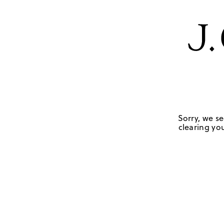
Sorry, we se
clearing you