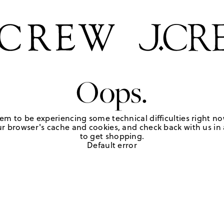
Oops.
em to be experiencing some technical difficulties right no
r browser's cache and cookies, and check back with us in a
to get shopping.
Default error