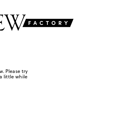
w. Please try
 little while