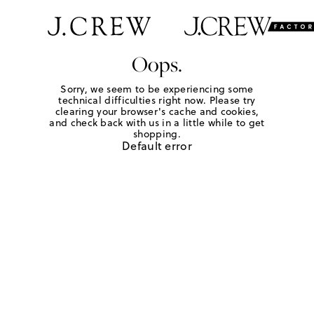
Oops.
Sorry, we seem to be experiencing some
technical difficulties right now. Please try
clearing your browser's cache and cookies,
and check back with us in a little while to get
shopping.
Default error