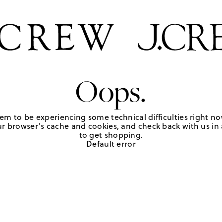
Oops.
em to be experiencing some technical difficulties right no
r browser's cache and cookies, and check back with us in a
to get shopping.
Default error