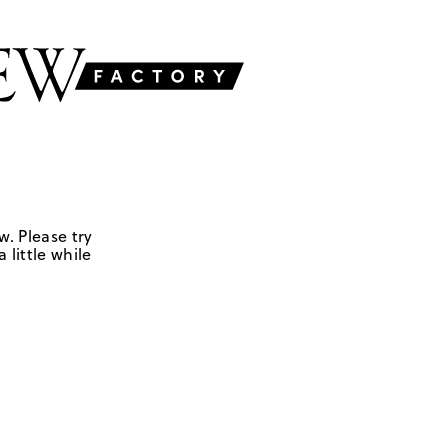
w. Please try
 little while