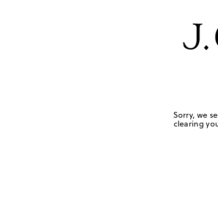
Sorry, we se
clearing you