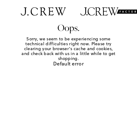
Oops.
Sorry, we seem to be experiencing some
technical difficulties right now. Please try
clearing your browser's cache and cookies,
and check back with us in a little while to get
shopping.
Default error