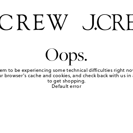
Oops.
em to be experiencing some technical difficulties right no
r browser's cache and cookies, and check back with us in a
to get shopping.
Default error