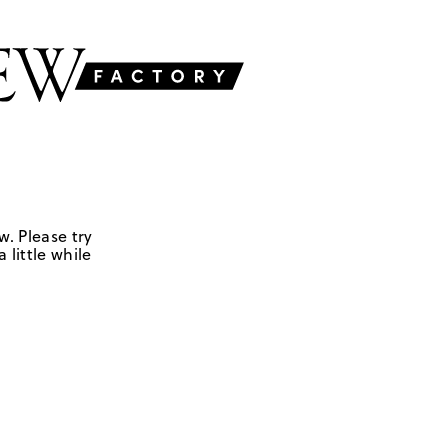
w. Please try
 little while