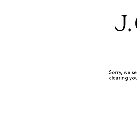
Sorry, we se
clearing you