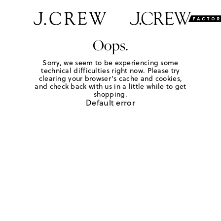
Oops.
Sorry, we seem to be experiencing some
technical difficulties right now. Please try
clearing your browser's cache and cookies,
and check back with us in a little while to get
shopping.
Default error