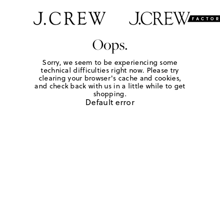
Oops.
Sorry, we seem to be experiencing some
technical difficulties right now. Please try
clearing your browser's cache and cookies,
and check back with us in a little while to get
shopping.
Default error