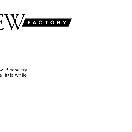
w. Please try
 little while