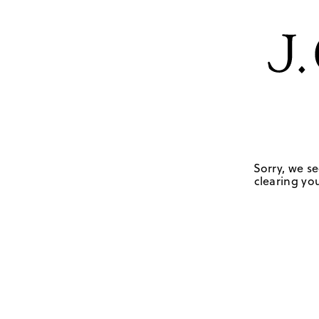
Sorry, we se
clearing you