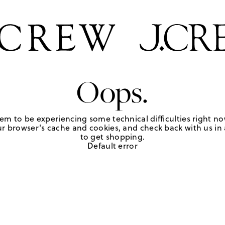
Oops.
em to be experiencing some technical difficulties right no
r browser's cache and cookies, and check back with us in a
to get shopping.
Default error