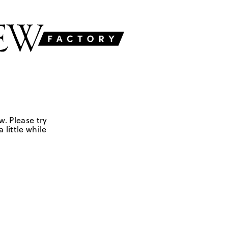
w. Please try
 little while