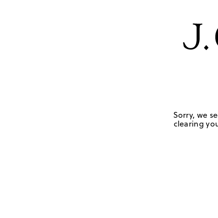
Sorry, we se
clearing you