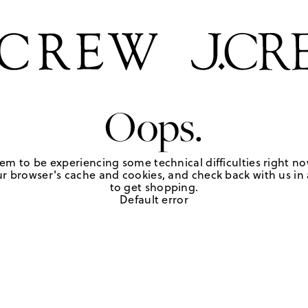
Oops.
em to be experiencing some technical difficulties right no
r browser's cache and cookies, and check back with us in a
to get shopping.
Default error