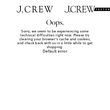
Oops.
Sorry, we seem to be experiencing some
technical difficulties right now. Please try
clearing your browser's cache and cookies,
and check back with us in a little while to get
shopping.
Default error