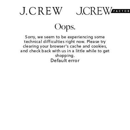
Oops.
Sorry, we seem to be experiencing some
technical difficulties right now. Please try
clearing your browser's cache and cookies,
and check back with us in a little while to get
shopping.
Default error