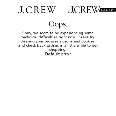
Oops.
Sorry, we seem to be experiencing some
technical difficulties right now. Please try
clearing your browser's cache and cookies,
and check back with us in a little while to get
shopping.
Default error