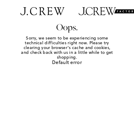
Oops.
Sorry, we seem to be experiencing some
technical difficulties right now. Please try
clearing your browser's cache and cookies,
and check back with us in a little while to get
shopping.
Default error