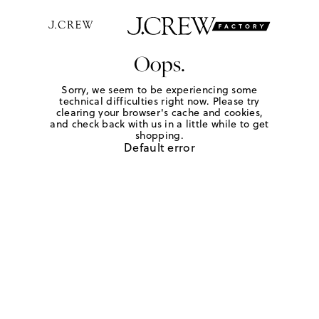
Oops.
Sorry, we seem to be experiencing some
technical difficulties right now. Please try
clearing your browser's cache and cookies,
and check back with us in a little while to get
shopping.
Default error