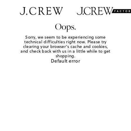
Oops.
Sorry, we seem to be experiencing some
technical difficulties right now. Please try
clearing your browser's cache and cookies,
and check back with us in a little while to get
shopping.
Default error