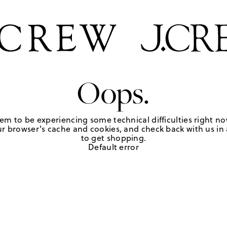
Oops.
em to be experiencing some technical difficulties right no
r browser's cache and cookies, and check back with us in a
to get shopping.
Default error