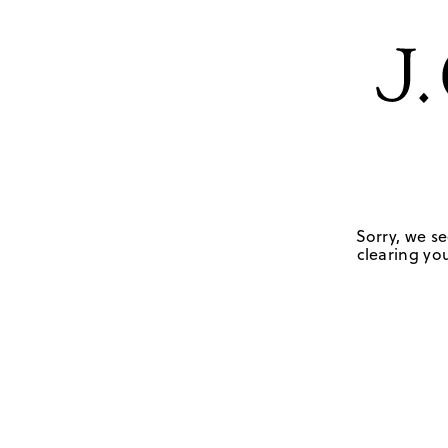
Sorry, we se
clearing you