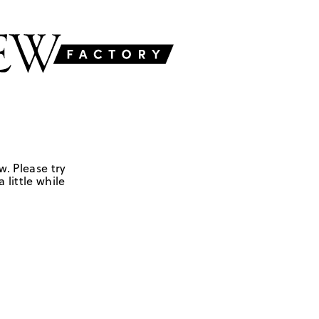
w. Please try
 little while