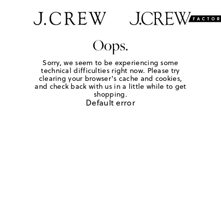
Oops.
Sorry, we seem to be experiencing some
technical difficulties right now. Please try
clearing your browser's cache and cookies,
and check back with us in a little while to get
shopping.
Default error