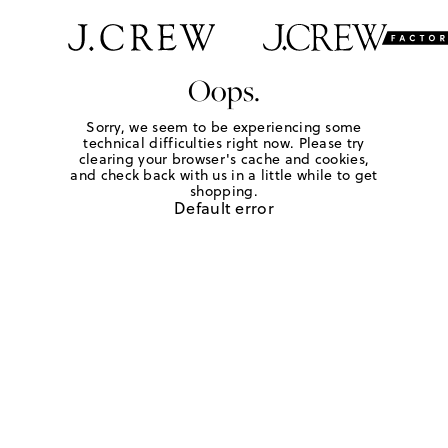
Oops.
Sorry, we seem to be experiencing some
technical difficulties right now. Please try
clearing your browser's cache and cookies,
and check back with us in a little while to get
shopping.
Default error