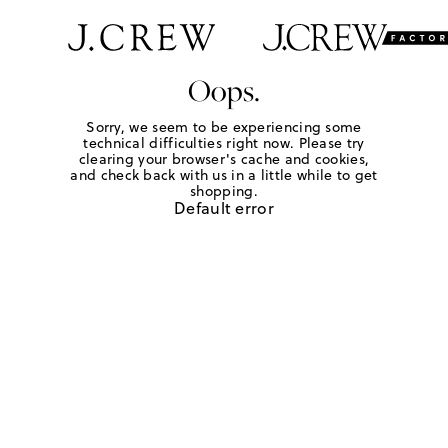
Oops.
Sorry, we seem to be experiencing some
technical difficulties right now. Please try
clearing your browser's cache and cookies,
and check back with us in a little while to get
shopping.
Default error