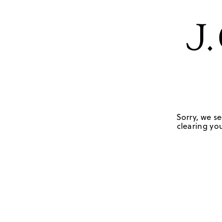
Sorry, we se
clearing you