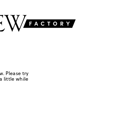
w. Please try
 little while