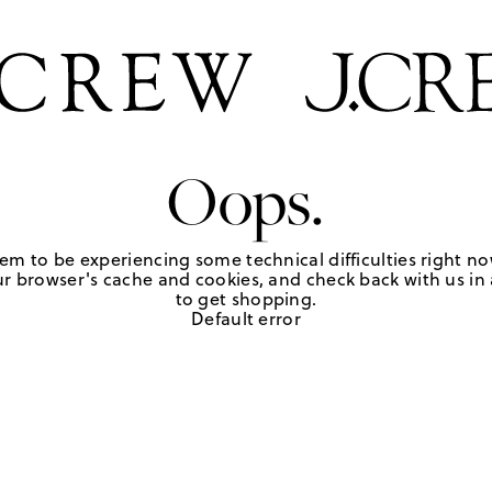
Oops.
em to be experiencing some technical difficulties right no
r browser's cache and cookies, and check back with us in a
to get shopping.
Default error