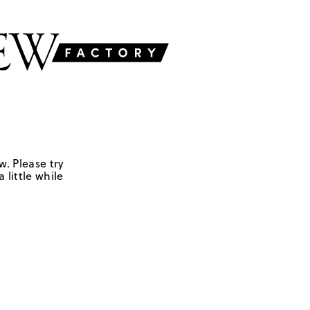
w. Please try
 little while