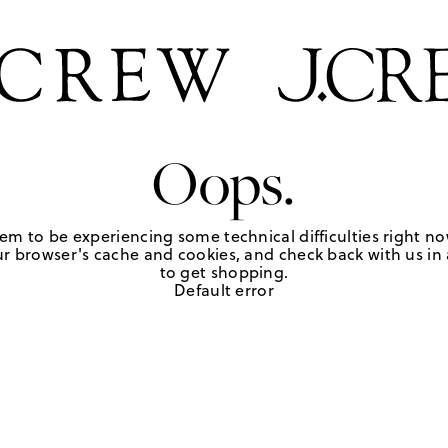
Oops.
em to be experiencing some technical difficulties right no
r browser's cache and cookies, and check back with us in a
to get shopping.
Default error