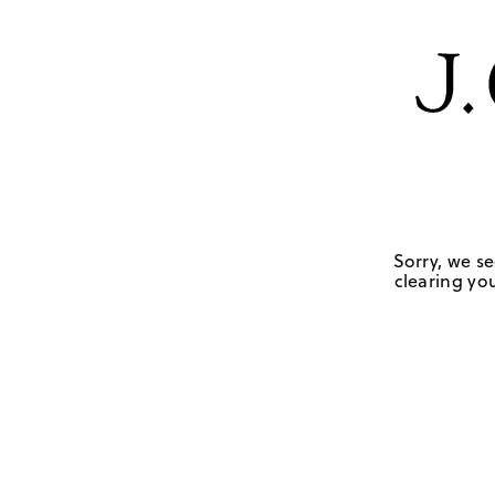
Sorry, we se
clearing you