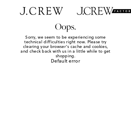
Oops.
Sorry, we seem to be experiencing some
technical difficulties right now. Please try
clearing your browser's cache and cookies,
and check back with us in a little while to get
shopping.
Default error