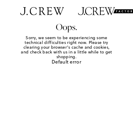
Oops.
Sorry, we seem to be experiencing some
technical difficulties right now. Please try
clearing your browser's cache and cookies,
and check back with us in a little while to get
shopping.
Default error