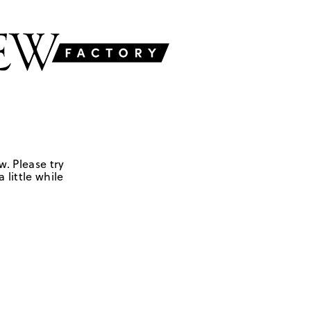
w. Please try
 little while