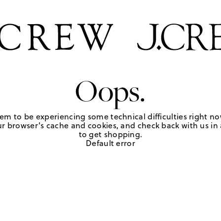
Oops.
em to be experiencing some technical difficulties right no
r browser's cache and cookies, and check back with us in a
to get shopping.
Default error