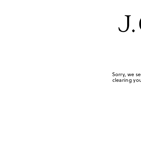
Sorry, we se
clearing you